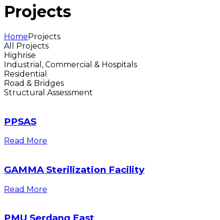
Projects
Home
Projects
All Projects
Highrise
Industrial, Commercial & Hospitals
Residential
Road & Bridges
Structural Assessment
PPSAS
Read More
GAMMA Sterilization Facility
Read More
PMU Serdang East