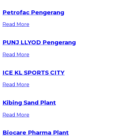
Petrofac Pengerang
Read More
PUNJ LLYOD Pengerang
Read More
ICE KL SPORTS CITY
Read More
Kibing Sand Plant
Read More
Biocare Pharma Plant