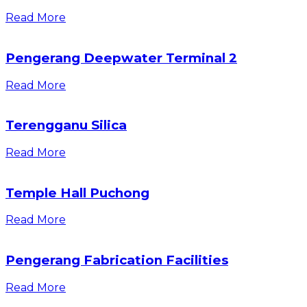
Read More
Pengerang Deepwater Terminal 2
Read More
Terengganu Silica
Read More
Temple Hall Puchong
Read More
Pengerang Fabrication Facilities
Read More