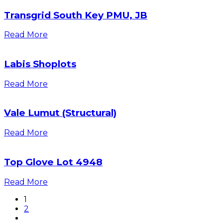
Transgrid South Key PMU, JB
Read More
Labis Shoplots
Read More
Vale Lumut (Structural)
Read More
Top Glove Lot 4948
Read More
1
2