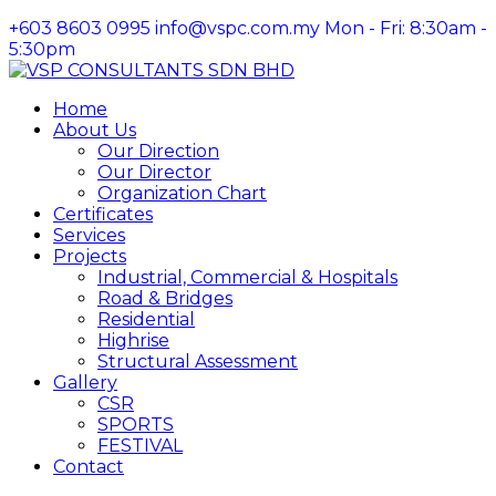
+603 8603 0995
info@vspc.com.my
Mon - Fri: 8:30am -
5:30pm
Facebook
Instagram
LinkedIn
Profile
Profile
Profile
Home
About Us
Our Direction
Our Director
Organization Chart
Certificates
Services
Projects
Industrial, Commercial & Hospitals
Road & Bridges
Residential
Highrise
Structural Assessment
Gallery
CSR
SPORTS
FESTIVAL
Contact