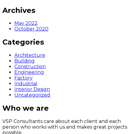
Archives
May 2022
October 2020
Categories
Architecture
Building
Construction
Engineering
Factory
Industrial
Interior Design
Uncategorized
Who we are
VSP Consultants care about each client and each
person who works with us and makes great projects
possible.