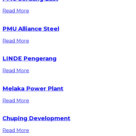
Read More
PMU Alliance Steel
Read More
LINDE Pengerang
Read More
Melaka Power Plant
Read More
Chuping Development
Read More