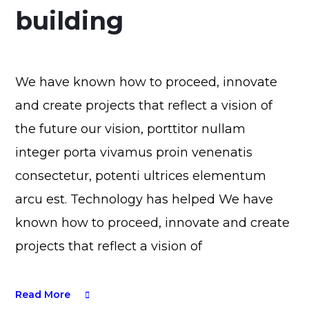
building
We have known how to proceed, innovate
and create projects that reflect a vision of
the future our vision, porttitor nullam
integer porta vivamus proin venenatis
consectetur, potenti ultrices elementum
arcu est. Technology has helped We have
known how to proceed, innovate and create
projects that reflect a vision of
Read More