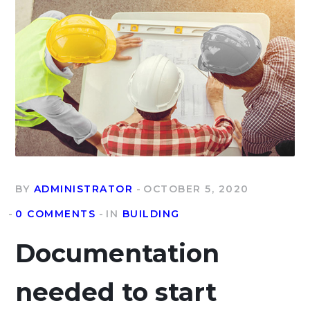
BY
ADMINISTRATOR
OCTOBER 5, 2020
0 COMMENTS
IN
BUILDING
Documentation
needed to start