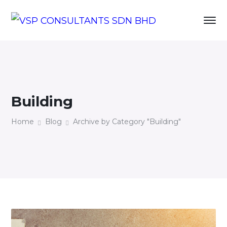
Building
Home
Blog
Archive by Category "Building"