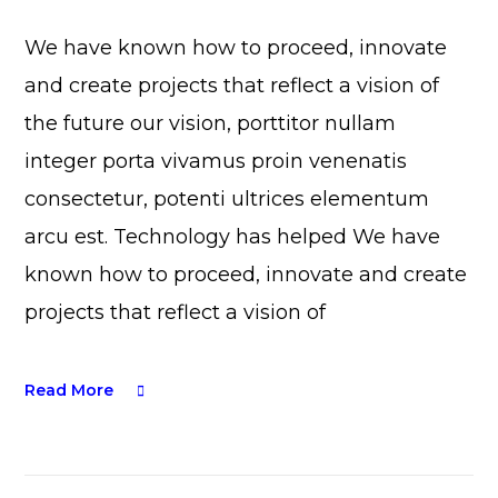
We have known how to proceed, innovate
and create projects that reflect a vision of
the future our vision, porttitor nullam
integer porta vivamus proin venenatis
consectetur, potenti ultrices elementum
arcu est. Technology has helped We have
known how to proceed, innovate and create
projects that reflect a vision of
Read More