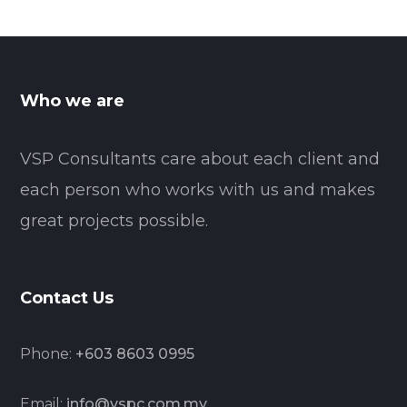
Who we are
VSP Consultants care about each client and
each person who works with us and makes
great projects possible.
Contact Us
Phone:
+603 8603 0995
Email:
info@vspc.com.my