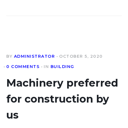
BY
ADMINISTRATOR
OCTOBER 5, 2020
0 COMMENTS
IN
BUILDING
Machinery preferred
for construction by
us