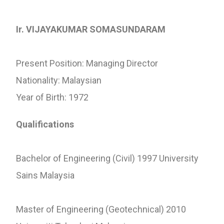
Ir. VIJAYAKUMAR SOMASUNDARAM
Present Position: Managing Director
Nationality: Malaysian
Year of Birth: 1972
Qualifications
Bachelor of Engineering (Civil) 1997 University
Sains Malaysia
Master of Engineering (Geotechnical) 2010