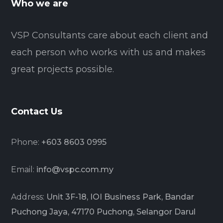
Who we are
VSP Consultants care about each client and
each person who works with us and makes
great projects possible.
Contact Us
Phone:
+603 8603 0995
Email:
info@vspc.com.my
Address:
Unit 3F-18, IOI Business Park, Bandar
Puchong Jaya, 47170 Puchong, Selangor Darul