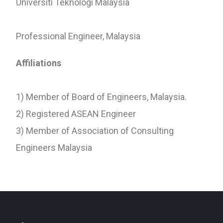
Universiti Teknologi Malaysia
Professional Engineer, Malaysia
Affiliations
1) Member of Board of Engineers, Malaysia.
2) Registered ASEAN Engineer
3) Member of Association of Consulting
Engineers Malaysia