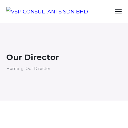
Our Director
Home
Our Director