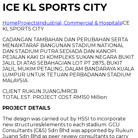
ICE KL SPORTS CITY
Home
Projects
Industrial, Commercial & Hospitals
ICE
KL SPORTS CITY
CADANGAN TAMBAHAN DAN PERUBAHAN SERTA
MENAIKTARAF BANGUNAN STADIUM NATIONAL
DAN STADIUM PUTRA SEDIADA DAN KANOPI
PEJALAN KAKI DI KOMPLEKS SUKAN NEGARA BUKIT
JALIL DI ATAS SEBAHAGIAN LOT PT 2875, BUKIT
JALIL, MUKIM PETALING, DALAM BANDARAYA KUALA
LUMPUR UNTUK TETUAN PERBADANAN STADIUM
MALAYSIA.
CLIENT RUKUN JUANG/MRCB
TOTAL EST. PROJECT COST RM150 Million
PROJECT DETAILS
The design was carried out by HSSI to incorporate
new structures/elements to each stadium. GCU
Consultants (C&S) Sdn Bhd was appointed by Rukun
Juang Sdn Bhd as peer review consultants to carry