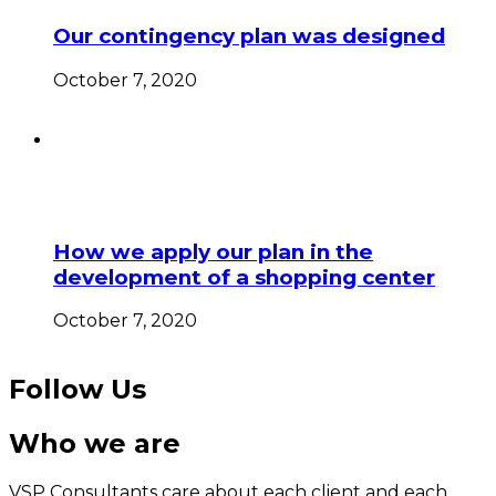
Our contingency plan was designed
October 7, 2020
How we apply our plan in the
development of a shopping center
October 7, 2020
Follow Us
Who we are
VSP Consultants care about each client and each