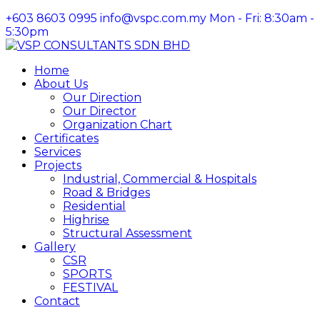
+603 8603 0995
info@vspc.com.my
Mon - Fri: 8:30am -
5:30pm
Facebook
Instagram
LinkedIn
Profile
Profile
Profile
Home
About Us
Our Direction
Our Director
Organization Chart
Certificates
Services
Projects
Industrial, Commercial & Hospitals
Road & Bridges
Residential
Highrise
Structural Assessment
Gallery
CSR
SPORTS
FESTIVAL
Contact