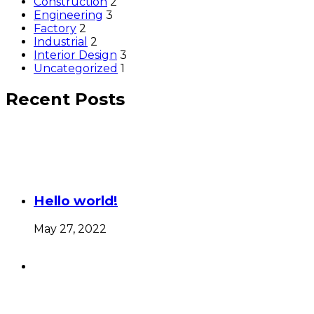
Construction
2
Engineering
3
Factory
2
Industrial
2
Interior Design
3
Uncategorized
1
Recent Posts
Hello world!
May 27, 2022