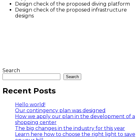
Design check of the proposed diving platform
Design check of the proposed infrastructure
designs
Search
Search
Recent Posts
Hello world!
Our contingency plan was designed
How we apply our plan in the development of a
shopping center
The big changes in the industry for this year
Learn here how to choose the right light to save