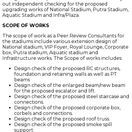
out independent checking for the proposed
upgrading works of National Stadium, Putra Stadium,
Aquatic Stadium and Infra/Plaza.
SCOPE OF WORKS
The scope of work as a Peer Review Consultants for
the stadiums include various extension design of
National stadium, VIP Foyer, Royal Lounge, Corporate
box, Putra stadium, Aquatic stadium and
Infrastructure works. The Scope of works includes:
Design check of the proposed RC structures,
foundation and retaining walls as well as PT
beams
Design check of the enlarged beam/new beam
for the proposed escalator and lift.
Design check of the proposed steel staircase and
connections.
Design check of the proposed corporate box,
corbels and connections.
Design check of the proposed roof truss.
Design check of the proposed smoke spill
support.