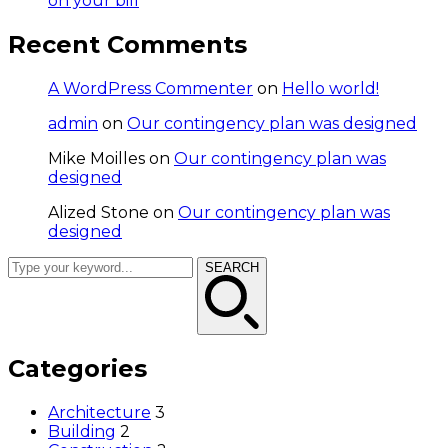
on your bill
Recent Comments
A WordPress Commenter
on
Hello world!
admin
on
Our contingency plan was designed
Mike Moilles
on
Our contingency plan was
designed
Alized Stone
on
Our contingency plan was
designed
SEARCH
Categories
Architecture
3
Building
2