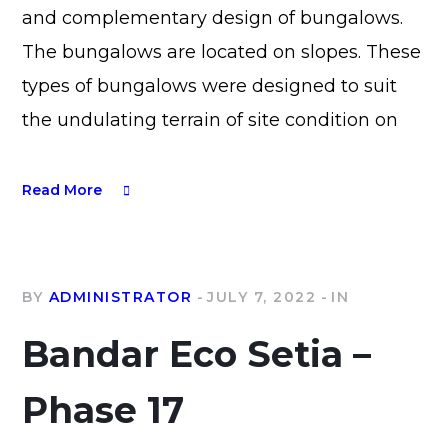
and complementary design of bungalows.
The bungalows are located on slopes. These
types of bungalows were designed to suit
the undulating terrain of site condition on
Read More
BY
ADMINISTRATOR
JULY 7, 2022
IN
Bandar Eco Setia –
Phase 17