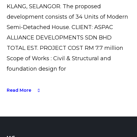
KLANG, SELANGOR. The proposed
development consists of 34 Units of Modern
Semi-Detached House. CLIENT: ASPAC
ALLIANCE DEVELOPMENTS SDN BHD
TOTAL EST. PROJECT COST RM 7.7 million
Scope of Works : Civil & Structural and
foundation design for
Read More