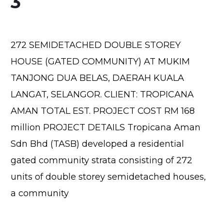
3
272 SEMIDETACHED DOUBLE STOREY
HOUSE (GATED COMMUNITY) AT MUKIM
TANJONG DUA BELAS, DAERAH KUALA
LANGAT, SELANGOR. CLIENT: TROPICANA
AMAN TOTAL EST. PROJECT COST RM 168
million PROJECT DETAILS Tropicana Aman
Sdn Bhd (TASB) developed a residential
gated community strata consisting of 272
units of double storey semidetached houses,
a community