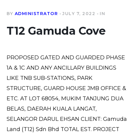
BY
ADMINISTRATOR
JULY 7, 2022
IN
T12 Gamuda Cove
PROPOSED GATED AND GUARDED PHASE
1A & 1C AND ANY ANCILLARY BUILDINGS
LIKE TNB SUB-STATIONS, PARK
STRUCTURE, GUARD HOUSE JMB OFFICE &
ETC. AT LOT 68054, MUKIM TANJUNG DUA
BELAS, DAERAH KUALA LANGAT,
SELANGOR DARUL EHSAN CLIENT: Gamuda
Land (T12) Sdn Bhd TOTAL EST. PROJECT