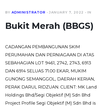
BY
ADMINISTRATOR
JANUARY 7, 2022
IN
Bukit Merah (BBGS)
CADANGAN PEMBANGUNAN SKIM
PERUMAHAN DAN PERNIAGAAN DI ATAS
SEBAHAGIAN LOT 9461, 2742, 2743, 6913
DAN 6914 SELUAS 71.00 EKAR, MUKIM
GUNONG SEMANGGOL, DAERAH KERIAN,
PERAK DARUL RIDZUAN. CLIENT: MK Land
Holdings Bhd/Segi Objektif (M) Sdn Bhd
Project Profile Segi Objektif (M) Sdn Bhd is