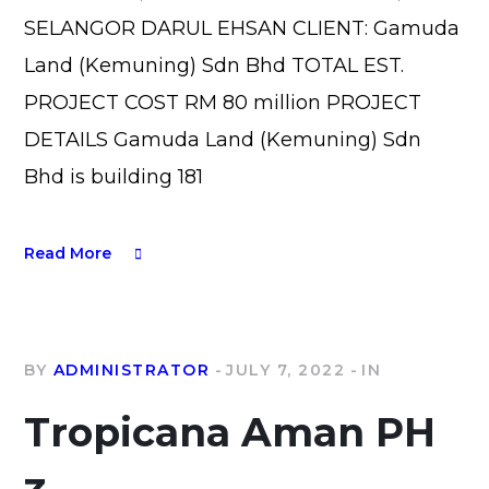
SELANGOR DARUL EHSAN CLIENT: Gamuda
Land (Kemuning) Sdn Bhd TOTAL EST.
PROJECT COST RM 80 million PROJECT
DETAILS Gamuda Land (Kemuning) Sdn
Bhd is building 181
Read More
BY
ADMINISTRATOR
JULY 7, 2022
IN
Tropicana Aman PH