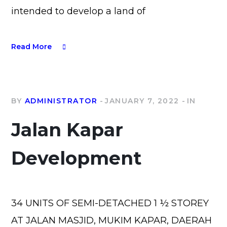
intended to develop a land of
Read More
BY
ADMINISTRATOR
JANUARY 7, 2022
IN
Jalan Kapar
Development
34 UNITS OF SEMI-DETACHED 1 ½ STOREY
AT JALAN MASJID, MUKIM KAPAR, DAERAH