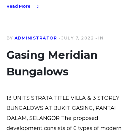
Read More
BY
ADMINISTRATOR
JULY 7, 2022
IN
Gasing Meridian
Bungalows
13 UNITS STRATA TITLE VILLA & 3 STOREY
BUNGALOWS AT BUKIT GASING, PANTAI
DALAM, SELANGOR The proposed
development consists of 6 types of modern