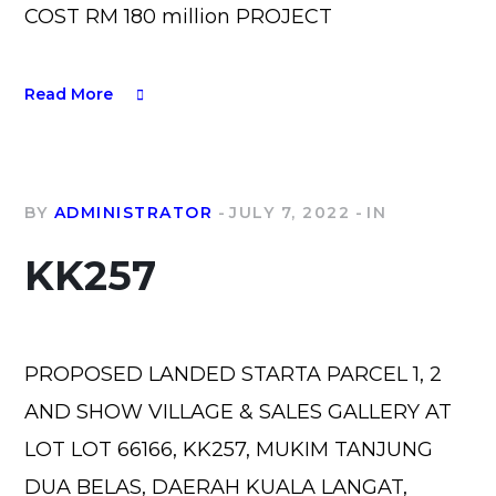
COST RM 180 million PROJECT
Read More
BY
ADMINISTRATOR
JULY 7, 2022
IN
KK257
PROPOSED LANDED STARTA PARCEL 1, 2
AND SHOW VILLAGE & SALES GALLERY AT
LOT LOT 66166, KK257, MUKIM TANJUNG
DUA BELAS, DAERAH KUALA LANGAT,