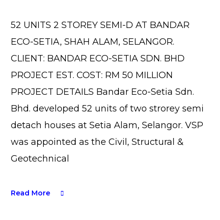
52 UNITS 2 STOREY SEMI-D AT BANDAR
ECO-SETIA, SHAH ALAM, SELANGOR.
CLIENT: BANDAR ECO-SETIA SDN. BHD
PROJECT EST. COST: RM 50 MILLION
PROJECT DETAILS Bandar Eco-Setia Sdn.
Bhd. developed 52 units of two strorey semi
detach houses at Setia Alam, Selangor. VSP
was appointed as the Civil, Structural &
Geotechnical
Read More