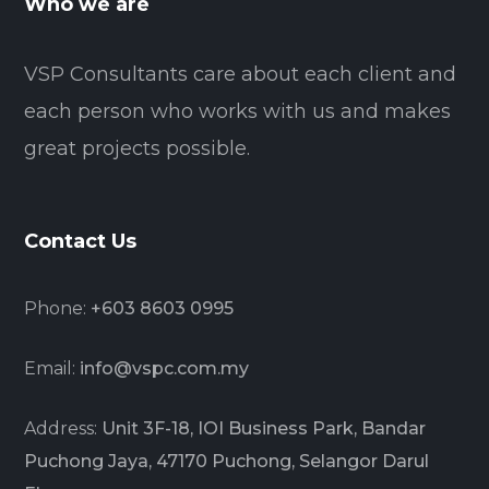
Who we are
VSP Consultants care about each client and
each person who works with us and makes
great projects possible.
Contact Us
Phone:
+603 8603 0995
Email:
info@vspc.com.my
Address:
Unit 3F-18, IOI Business Park, Bandar
Puchong Jaya, 47170 Puchong, Selangor Darul