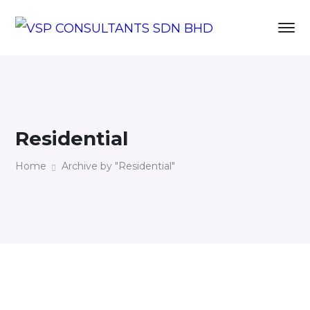
Residential
Home
Archive by "Residential"