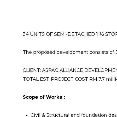
34 UNITS OF SEMI-DETACHED 1 ½ STO
The proposed development consists of 
CLIENT: ASPAC ALLIANCE DEVELOPME
TOTAL EST. PROJECT COST RM 7.7 milli
Scope of Works :
Civil & Structural and foundation d