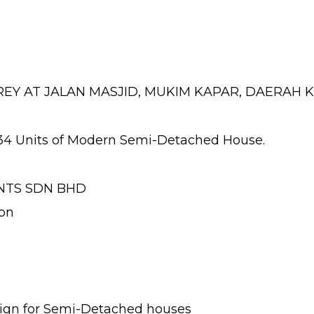
REY AT JALAN MASJID, MUKIM KAPAR, DAERAH 
34 Units of Modern Semi-Detached House.
NTS SDN BHD
on
esign for Semi-Detached houses