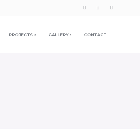
Facebook
Instagram
LinkedIn
Profile
Profile
Profile
PROJECTS
GALLERY
CONTACT