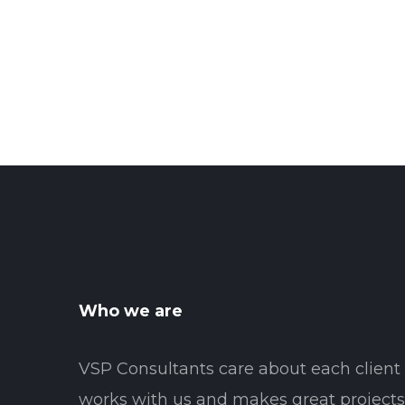
Who we are
VSP Consultants care about each clien
works with us and makes great projects 