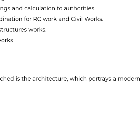
ings and calculation to authorities.
nation for RC work and Civil Works.
astructures works.
works
ached is the architecture, which portrays a moder