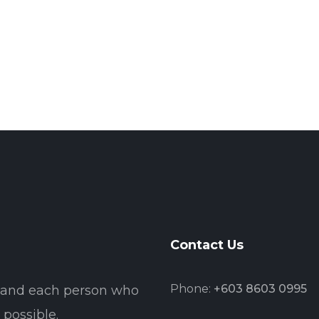
Contact Us
Phone:
+603 8603 0995
t and each person who
possible.