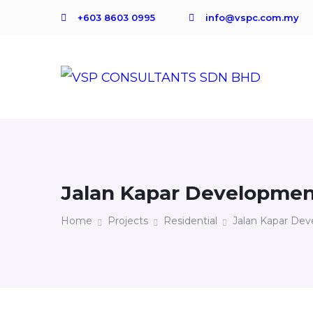
+603 8603 0995
info@vspc.com.my
Jalan Kapar Developme
Home
Projects
Residential
Jalan Kapar De