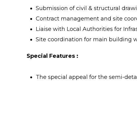
Submission of civil & structural draw
Contract management and site coordi
Liaise with Local Authorities for Infr
Site coordination for main building 
Special Features :
The special appeal for the semi-det