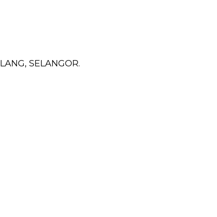
KLANG, SELANGOR.