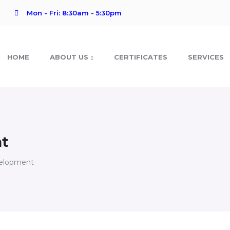
Mon - Fri: 8:30am - 5:30pm
HOME
ABOUT US
CERTIFICATES
SERVICES
nt
velopment