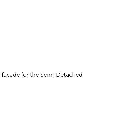
n facade for the Semi-Detached.