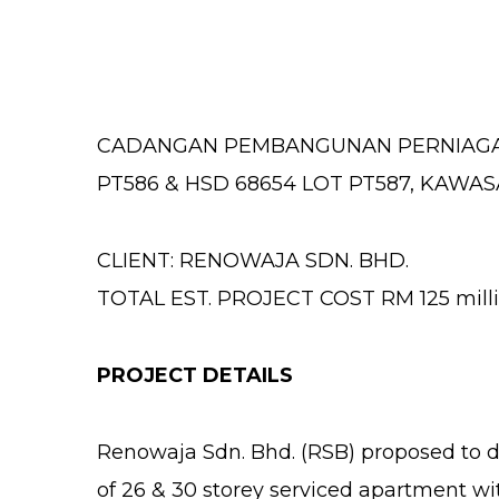
CADANGAN PEMBANGUNAN PERNIAGAAN 
PT586 & HSD 68654 LOT PT587, KAWA
CLIENT: RENOWAJA SDN. BHD.
TOTAL EST. PROJECT COST RM 125 mill
PROJECT DETAILS
Renowaja Sdn. Bhd. (RSB) proposed to de
of 26 & 30 storey serviced apartment wit