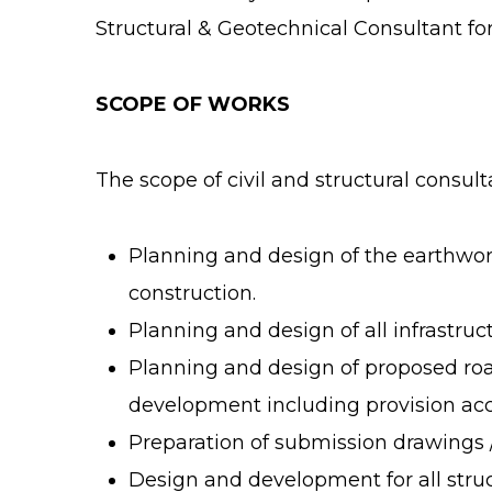
Structural & Geotechnical Consultant for 
SCOPE OF WORKS
The scope of civil and structural consul
Planning and design of the earthwork 
construction.
Planning and design of all infrastru
Planning and design of proposed roa
development including provision acc
Preparation of submission drawings /
Design and development for all struc