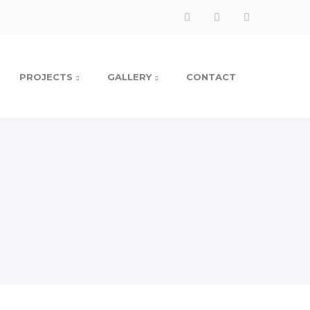
Facebook
Instagram
LinkedIn
Profile
Profile
Profile
PROJECTS
GALLERY
CONTACT