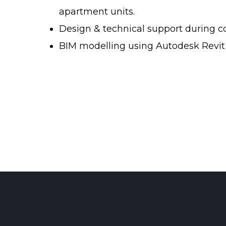
apartment units.
Design & technical support during c
BIM modelling using Autodesk Revit