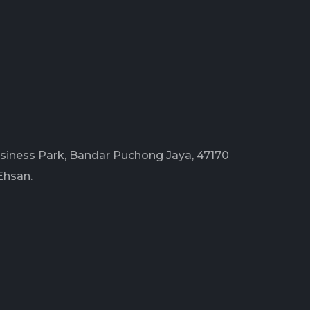
Business Park, Bandar Puchong Jaya, 47170
Ehsan.