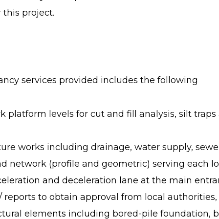
this project.
tancy services provided includes the following
platform levels for cut and fill analysis, silt tra
cture works including drainage, water supply, sewe
d network (profile and geometric) serving each lo
eleration and deceleration lane at the main entra
 reports to obtain approval from local authorities
tural elements including bored-pile foundation, 