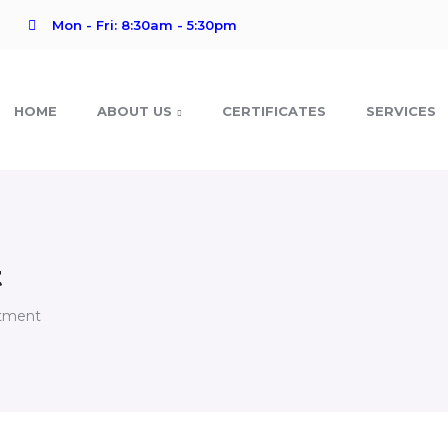
Mon - Fri: 8:30am - 5:30pm
HOME
ABOUT US
CERTIFICATES
SERVICES
t
rtment