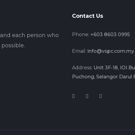
Contact Us
Phone:
+603 8603 0995
t and each person who
possible.
Email:
info@vspc.com.my
Address:
Unit 3F-18, IOI 
Puchong, Selangor Darul 