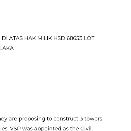
I ATAS HAK MILIK HSD 68653 LOT
ELAKA
hey are proposing to construct 3 towers
ies. VSP was appointed as the Civil,