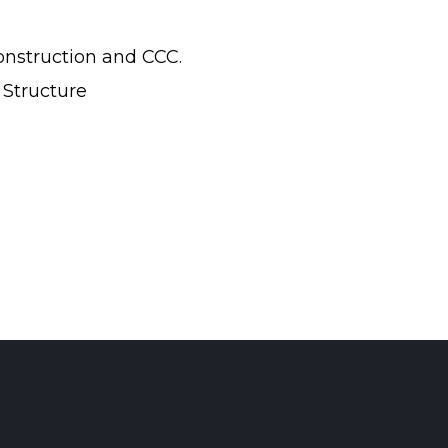
onstruction and CCC.
 Structure