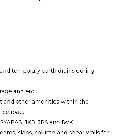
ps and temporary earth drains during
rage and etc.
t and other amenities within the
nce road.
, SYABAS, JKR, JPS and IWK.
beams, slabs, column and shear walls for