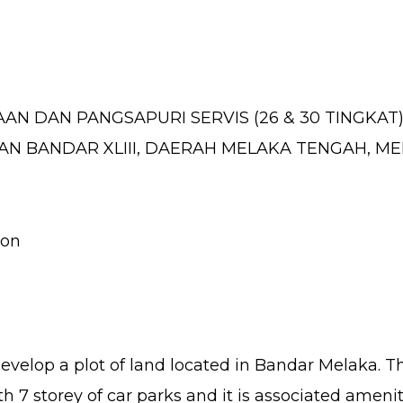
DAN PANGSAPURI SERVIS (26 & 30 TINGKAT) D
SAN BANDAR XLIII, DAERAH MELAKA TENGAH, M
ion
velop a plot of land located in Bandar Melaka. T
h 7 storey of car parks and it is associated amenit