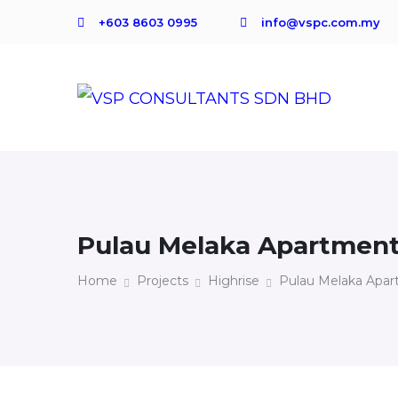
+603 8603 0995
info@vspc.com.my
Pulau Melaka Apartmen
Home
Projects
Highrise
Pulau Melaka Apa