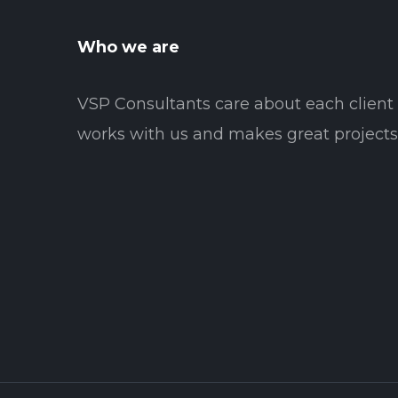
Who we are
VSP Consultants care about each clien
works with us and makes great projects 