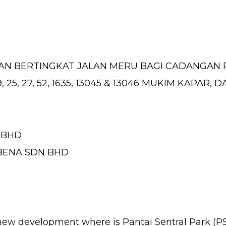
N BERTINGKAT JALAN MERU BAGI CADANGAN
9, 25, 27, 52, 1635, 13045 & 13046 MUKIM KAPA
 BHD
ABENA SDN BHD
 new development where is Pantai Sentral Park (