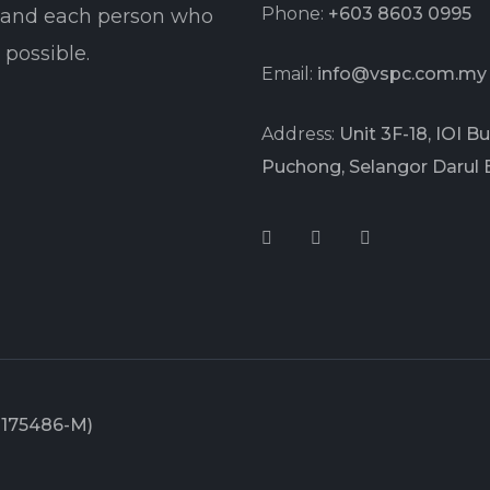
Phone:
+603 8603 0995
t and each person who
possible.
Email:
info@vspc.com.my
Address:
Unit 3F-18, IOI 
Puchong, Selangor Darul 
1175486-M)