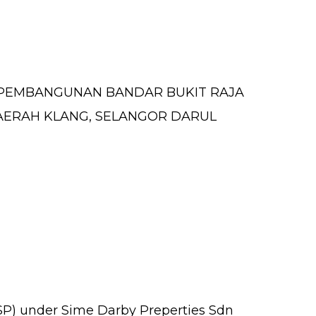
 PEMBANGUNAN BANDAR BUKIT RAJA
R, DAERAH KLANG, SELANGOR DARUL
PSP) under Sime Darby Preperties Sdn