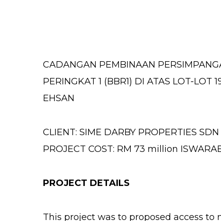
CADANGAN PEMBINAAN PERSIMPANGA
PERINGKAT 1 (BBR1) DI ATAS LOT-LOT 1
EHSAN
CLIENT: SIME DARBY PROPERTIES SDN
PROJECT COST: RM 73 million ISWAR
PROJECT DETAILS
This project was to proposed access to