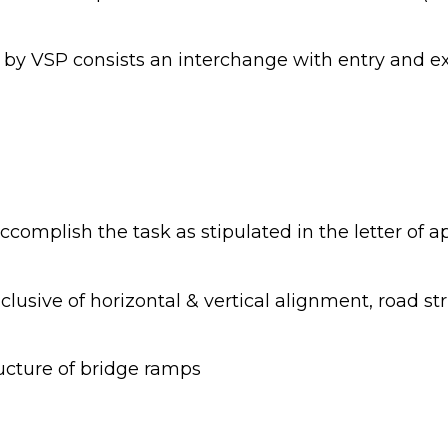
y VSP consists an interchange with entry and exi
ccomplish the task as stipulated in the letter of 
clusive of horizontal & vertical alignment, road s
ucture of bridge ramps