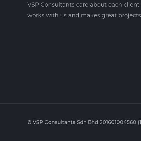
VSP Consultants care about each clien
works with us and makes great projects 
© VSP Consultants Sdn Bhd 201601004560 (