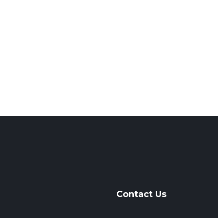
Contact Us