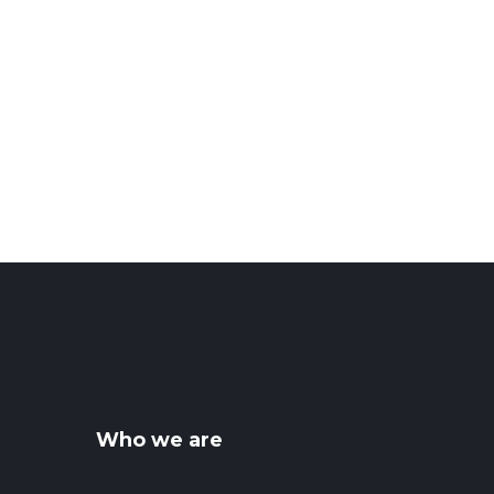
Who we are