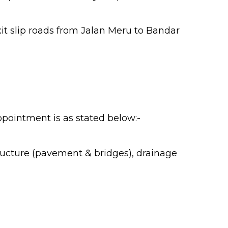
t slip roads from Jalan Meru to Bandar
appointment is as stated below:-
tructure (pavement & bridges), drainage