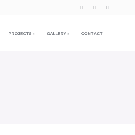
Facebook
Instagram
LinkedIn
Profile
Profile
Profile
PROJECTS
GALLERY
CONTACT