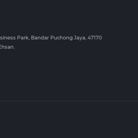
Business Park, Bandar Puchong Jaya, 47170
Ehsan.