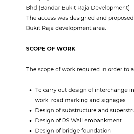
Bhd (Bandar Bukit Raja Development)
The access was designed and proposed b
Bukit Raja development area.
SCOPE OF WORK
The scope of work required in order to a
To carry out design of interchange in
work, road marking and signages
Design of substructure and superstr
Design of RS Wall embankment
Design of bridge foundation