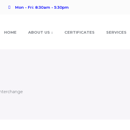
Mon - Fri: 8:30am - 5:30pm
HOME
ABOUT US
CERTIFICATES
SERVICES
Interchange