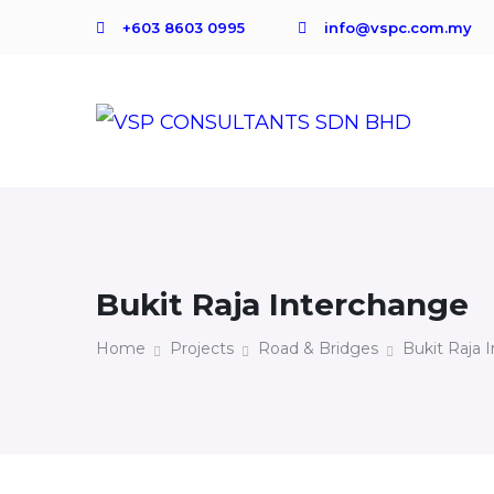
+603 8603 0995
info@vspc.com.my
Bukit Raja Interchange
Home
Projects
Road & Bridges
Bukit Raja 