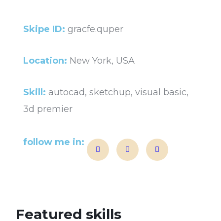
Skipe ID:
gracfe.quper
Location:
New York, USA
Skill:
autocad, sketchup, visual basic,
3d premier
follow me in:
Featured skills