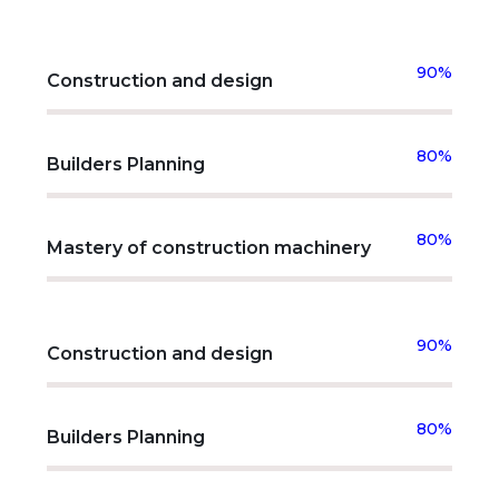
90%
Construction and design
80%
Builders Planning
80%
Mastery of construction machinery
90%
Construction and design
80%
Builders Planning