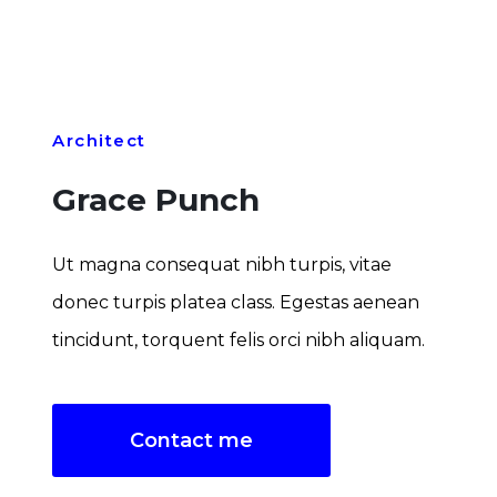
Architect
Grace Punch
Ut magna consequat nibh turpis, vitae
donec turpis platea class. Egestas aenean
tincidunt, torquent felis orci nibh aliquam.
Contact me