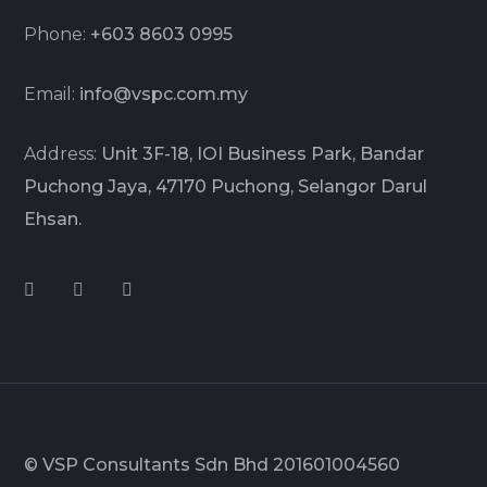
Phone:
+603 8603 0995
Email:
info@vspc.com.my
Address:
Unit 3F-18, IOI Business Park, Bandar
Puchong Jaya, 47170 Puchong, Selangor Darul
Ehsan.
© VSP Consultants Sdn Bhd 201601004560