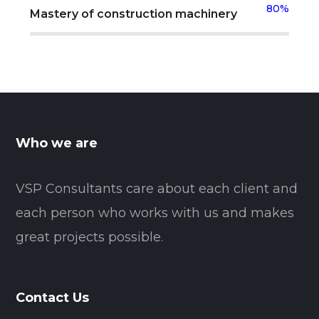
80%
Mastery of construction machinery
Who we are
VSP Consultants care about each client and
each person who works with us and makes
great projects possible.
Contact Us