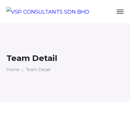
Team Detail
Home
Team Detail