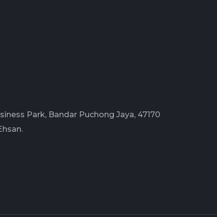
Business Park, Bandar Puchong Jaya, 47170
Ehsan.