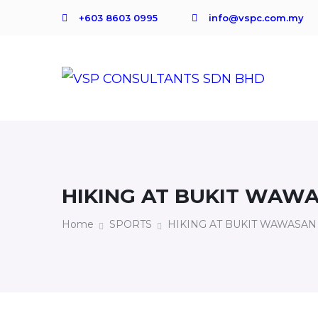
+603 8603 0995
info@vspc.com.my
HIKING AT BUKIT WAWA
Home
SPORTS
HIKING AT BUKIT WAWASAN