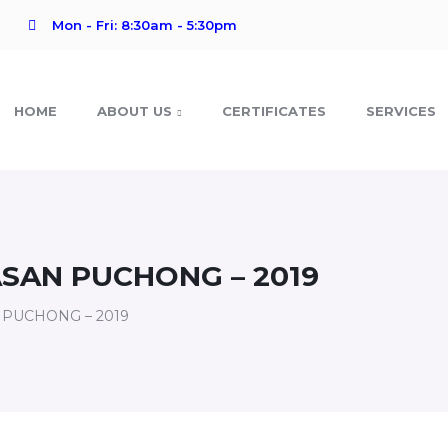
Mon - Fri: 8:30am - 5:30pm
HOME
ABOUT US
CERTIFICATES
SERVICES
SAN PUCHONG – 2019
 PUCHONG – 2019