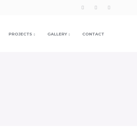
PROJECTS
GALLERY
CONTACT