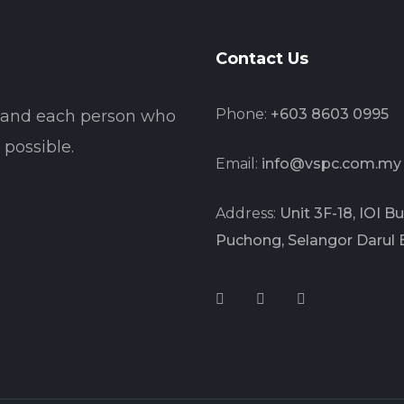
Contact Us
Phone:
+603 8603 0995
t and each person who
possible.
Email:
info@vspc.com.my
Address:
Unit 3F-18, IOI 
Puchong, Selangor Darul 