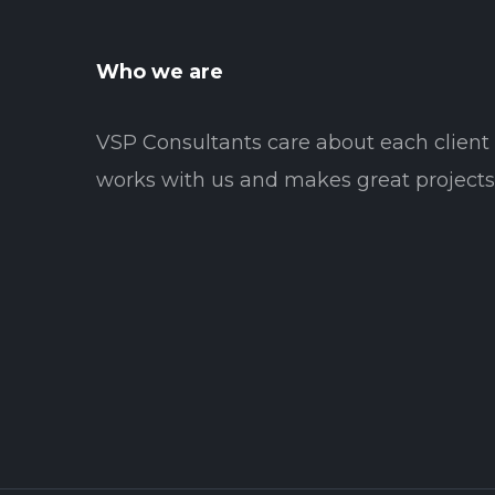
Who we are
VSP Consultants care about each clien
works with us and makes great projects 