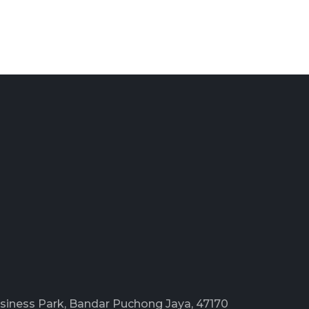
Business Park, Bandar Puchong Jaya, 47170