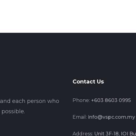
Contact Us
Phone:
+603 8603 0995
t and each person who
possible.
Email:
info@vspc.com.my
Address:
Unit 3F-18, IOI 