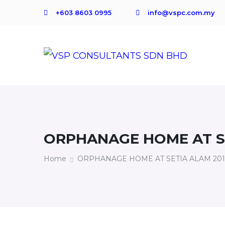
+603 8603 0995
info@vspc.com.my
ORPHANAGE HOME AT SE
Home
ORPHANAGE HOME AT SETIA ALAM 20