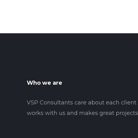
Who we are
VSP Consultants care about each clien
works with us and makes great projects 