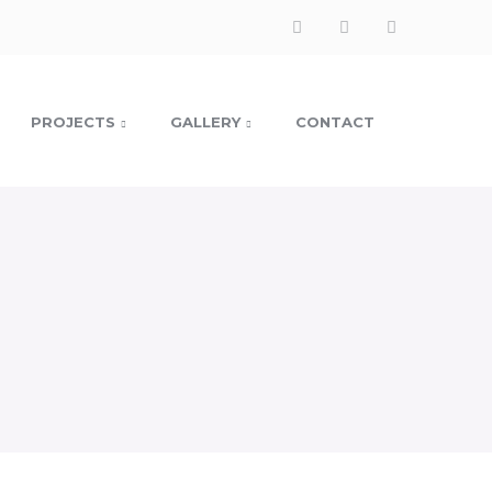
PROJECTS
GALLERY
CONTACT