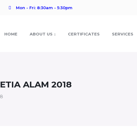
Mon - Fri: 8:30am - 5:30pm
HOME
ABOUT US
CERTIFICATES
SERVICES
TIA ALAM 2018
18