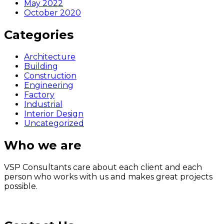
May 2022
October 2020
Categories
Architecture
Building
Construction
Engineering
Factory
Industrial
Interior Design
Uncategorized
Who we are
VSP Consultants care about each client and each
person who works with us and makes great projects
possible.