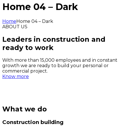
Home 04 – Dark
Home
Home 04 – Dark
ABOUT US
Leaders in construction and
ready to work
With more than 15,000 employees and in constant
growth we are ready to build your personal or
commercial project.
Know more
What we do
Construction building