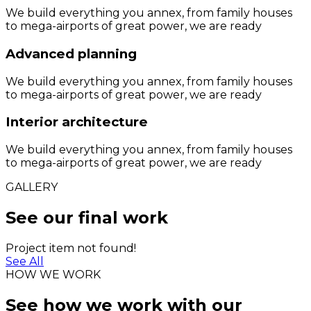
We build everything you annex, from family houses
to mega-airports of great power, we are ready
Advanced planning
We build everything you annex, from family houses
to mega-airports of great power, we are ready
Interior architecture
We build everything you annex, from family houses
to mega-airports of great power, we are ready
GALLERY
See our final work
Project item not found!
See All
HOW WE WORK
See how we work with our